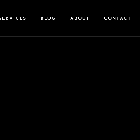
SERVICES
BLOG
ABOUT
CONTACT