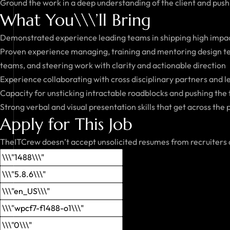
Ground the work in a deep understanding of the client and push o
What You\\\’ll Bring
Demonstrated experience leading teams in shipping high impact
Proven experience managing, training and mentoring design te
teams, and steering work with clarity and actionable direction
Experience collaborating with cross disciplinary partners and 
Capacity for unsticking intractable roadblocks and pushing the
Strong verbal and visual presentation skills that get across the
Apply for This Job
TheITCrew doesn’t accept unsolicited resumes from recruiters