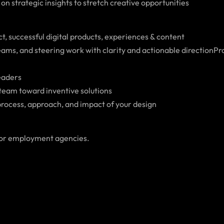
n strategic insights to stretch creative opportunities
, successful digital products, experiences & content
ams, and steering work with clarity and actionable directionP
leaders
 team toward inventive solutions
 process, approach, and impact of your design
 or employment agencies.