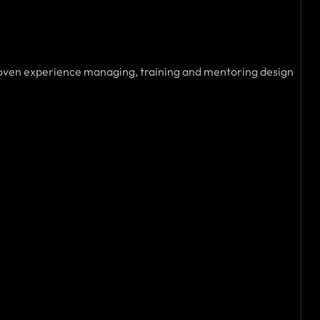
roven experience managing, training and mentoring design