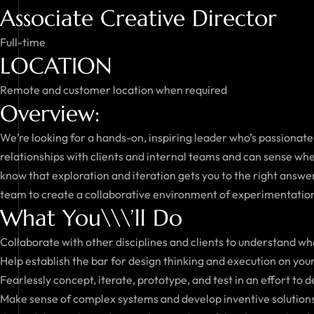
Associate Creative Director
Full-time
LOCATION
Remote and customer location when required
Overview:
We’re looking for a hands-on, inspiring leader who’s passionate
relationships with clients and internal teams and can sense wh
know that exploration and iteration gets you to the right answer
team to create a collaborative environment of experimentatio
What You\\\’ll Do
Collaborate with other disciplines and clients to understand w
Help establish the bar for design thinking and execution on you
Fearlessly concept, iterate, prototype, and test in an effort to 
Make sense of complex systems and develop inventive solutions