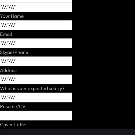
Your Name
Email
Skype/Phone
Address
What is your expected salary?
Resume/CV
Cover Letter