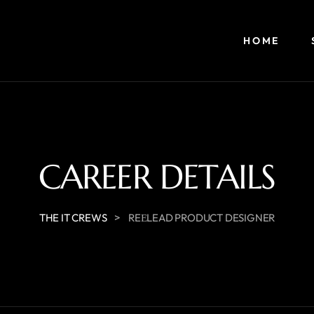
HOME
CAREER DETAILS
>
THE IT CREWS
REЕLEAD PRODUCT DESIGNER