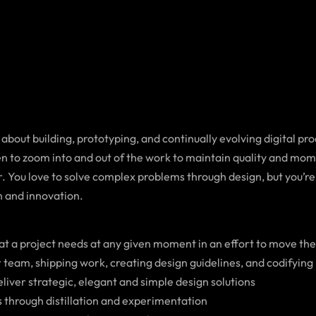
 about building, prototyping, and continually evolving digital p
en to zoom into and out of the work to maintain quality and mom
. You love to solve complex problems through design, but you’re 
n and innovation.
hat a project needs at any given moment in an effort to move th
r team, shipping work, creating design guidelines, and codifying
deliver strategic, elegant and simple design solutions
 through distillation and experimentation