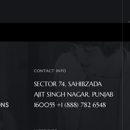
CONTACT INFO
SECTOR 74, SAHIBZADA
AJIT SINGH NAGAR, PUNJAB
ONS
160055 +1 (888) 782 6548