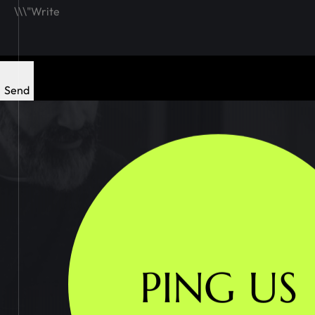
Send
PING US