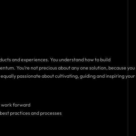
roducts and experiences. You understand how to build
entum. You’re not precious about any one solution, because you
equally passionate about cultivating, guiding and inspiring your
e work forward
 best practices and processes