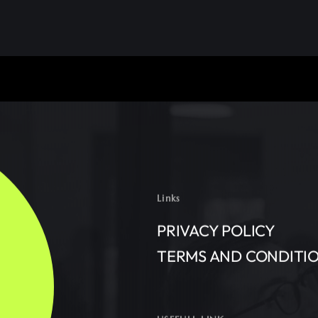
Links
PRIVACY POLICY
TERMS AND CONDITI