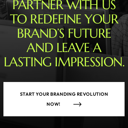
PARTNER WITH US
TO REDEFINE YOUR
BRAND’S FUTURE
AND LEAVE A
LASTING IMPRESSION.
START YOUR BRANDING REVOLUTION
NOW!