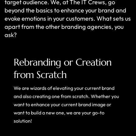
target audience. We, at The IT Crews, go
beyond the basics to enhance your brand and
evoke emotions in your customers. What sets us
apart from the other branding agencies, you
ask?
Rebranding or Creation
from Scratch
We are wizards of elevating your current brand
and also creating one from scratch. Whether you
want to enhance your current brand image or
want to build a new one, we are your go-to
solution!