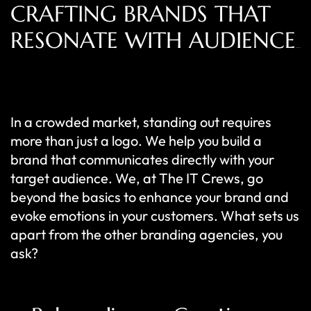
CRAFTING BRANDS THAT
RESONATE WITH AUDIENCE
In a crowded market, standing out requires
more than just a logo. We help you build a
brand that communicates directly with your
target audience. We, at The IT Crews, go
beyond the basics to enhance your brand and
evoke emotions in your customers. What sets us
apart from the other branding agencies, you
ask?