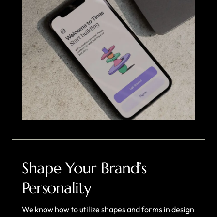
Shape Your Brand’s
Personality
We know how to utilize shapes and forms in design