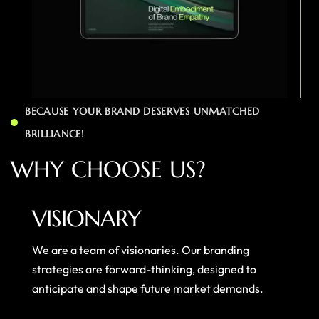
BECAUSE YOUR BRAND DESERVES UNMATCHED
BRILLIANCE!
W
H
Y
C
H
O
O
S
E
U
S
?
VISIONARY
We are a team of visionaries. Our branding
strategies are forward-thinking, designed to
anticipate and shape future market demands.