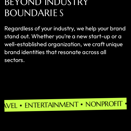
B
E
Y
O
N
D
I
N
D
U
S
T
R
Y
B
O
U
N
D
A
R
I
E
S
Regardless of your industry, we help your brand
stand out. Whether you’re a new start-up or a
well-established organization, we craft unique
brand identities that resonate across all
sectors.
MANUFAC
NONPROFIT
TERTAINMENT