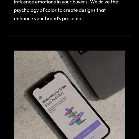
influence emotions in your buyers. We drive the
psychology of color to create designs that
enhance your brand’s presence.