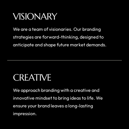
VISIONARY
We are a team of visionaries. Our branding
strategies are forward-thinking, designed to
anticipate and shape future market demands.
CREATIVE
We approach branding with a creative and
innovative mindset to bring ideas to life. We
ensure your brand leaves a long-lasting
impression.