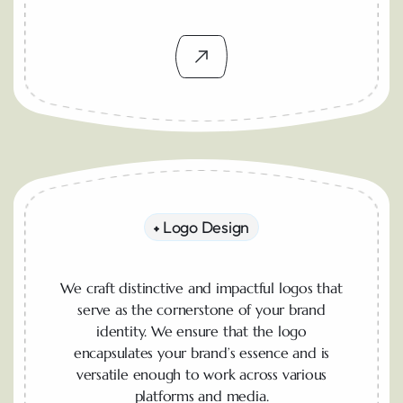
Logo Design
We craft distinctive and impactful logos that
serve as the cornerstone of your brand
identity. We ensure that the logo
encapsulates your brand’s essence and is
versatile enough to work across various
platforms and media.