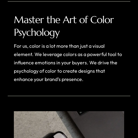
Master the Art of Color
Psychology
For us, color is a lot more than just a visual
element. We leverage colors as a powerful tool to
influence emotions in your buyers. We drive the
psychology of color to create designs that
enhance your brand’s presence.