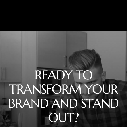
READY TO
TRANSFORM YOUR
BRAND AND STAND
OUT?