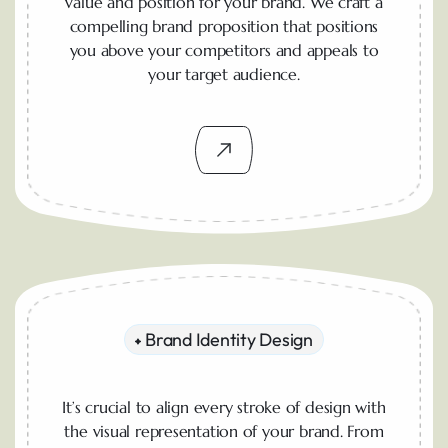
value and position for your brand. We craft a
compelling brand proposition that positions
you above your competitors and appeals to
your target audience.
Brand Identity Design
It’s crucial to align every stroke of design with
the visual representation of your brand. From