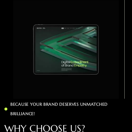
BECAUSE YOUR BRAND DESERVES UNMATCHED
BRILLIANCE!
W
H
Y
C
H
O
O
S
E
U
S
?