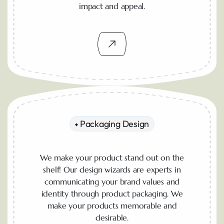
impact and appeal.
Packaging Design
We make your product stand out on the
shelf! Our design wizards are experts in
communicating your brand values and
identity through product packaging. We
make your products memorable and
desirable.