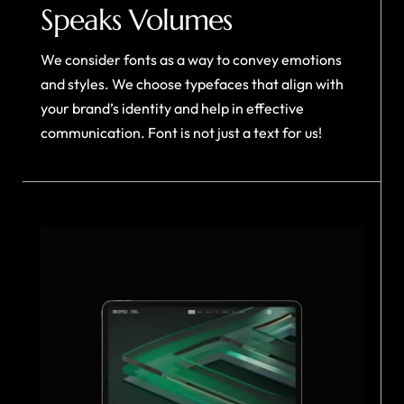
Speaks Volumes
We consider fonts as a way to convey emotions
and styles. We choose typefaces that align with
your brand’s identity and help in effective
communication. Font is not just a text for us!