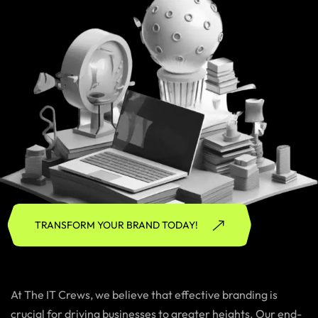
TRANSFORM YOUR BRAND TODAY!
At The IT Crews, we believe that effective branding is
crucial for driving businesses to greater heights. Our end-