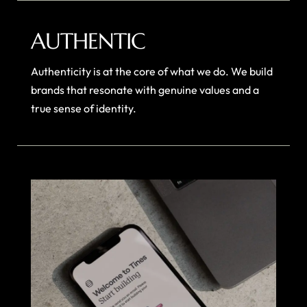
AUTHENTIC
Authenticity is at the core of what we do. We build
brands that resonate with genuine values and a
true sense of identity.