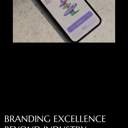
B
R
A
N
D
I
N
G
E
X
C
E
L
L
E
N
C
E