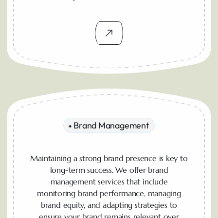
Brand Management
Maintaining a strong brand presence is key to
long-term success. We offer brand
management services that include
monitoring brand performance, managing
brand equity, and adapting strategies to
ensure your brand remains relevant over