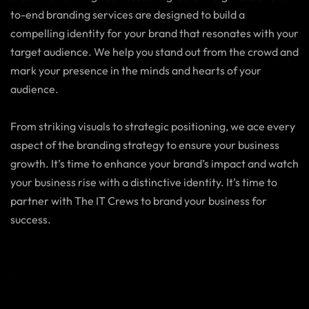
to-end branding services are designed to build a
compelling identity for your brand that resonates with your
target audience. We help you stand out from the crowd and
mark your presence in the minds and hearts of your
audience.
From striking visuals to strategic positioning, we ace every
aspect of the branding strategy to ensure your business
growth. It’s time to enhance your brand’s impact and watch
your business rise with a distinctive identity. It’s time to
partner with The IT Crews to brand your business for
success.