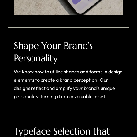
Shape Your Brand’s
Personality
We know how to utilize shapes and forms in design
elements to create a brand perception. Our
designs reflect and amplify your brand’s unique
personality, turning it into a valuable asset.
Typeface Selection that