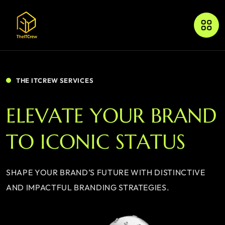
THE ITCREW SERVICES
E
L
E
V
A
T
E
Y
O
U
R
B
R
A
N
D
T
O
I
C
O
N
I
C
S
T
A
T
U
S
SHAPE YOUR BRAND’S FUTURE WITH DISTINCTIVE
AND IMPACTFUL BRANDING STRATEGIES.