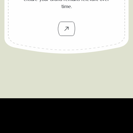
time.