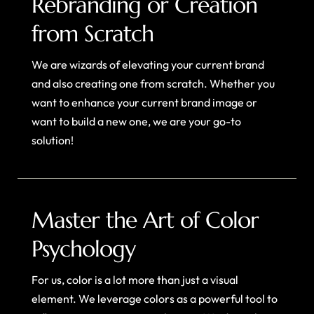
Rebranding or Creation
from Scratch
We are wizards of elevating your current brand
and also creating one from scratch. Whether you
want to enhance your current brand image or
want to build a new one, we are your go-to
solution!
Master the Art of Color
Psychology
For us, color is a lot more than just a visual
element. We leverage colors as a powerful tool to