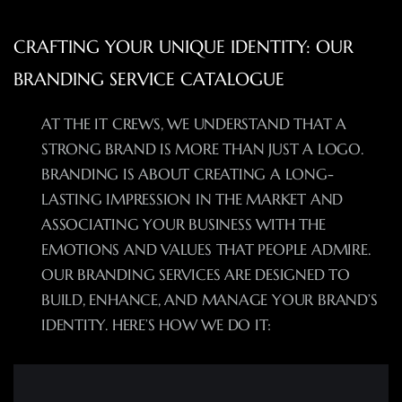
CRAFTING YOUR UNIQUE IDENTITY: OUR
BRANDING SERVICE CATALOGUE
AT THE IT CREWS, WE UNDERSTAND THAT A
STRONG BRAND IS MORE THAN JUST A LOGO.
BRANDING IS ABOUT CREATING A LONG-
LASTING IMPRESSION IN THE MARKET AND
ASSOCIATING YOUR BUSINESS WITH THE
EMOTIONS AND VALUES THAT PEOPLE ADMIRE.
OUR BRANDING SERVICES ARE DESIGNED TO
BUILD, ENHANCE, AND MANAGE YOUR BRAND’S
IDENTITY. HERE’S HOW WE DO IT: