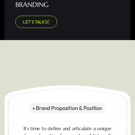
BRANDING
LET’S TALK
Brand Proposition & Position
It’s time to define and articulate a unique