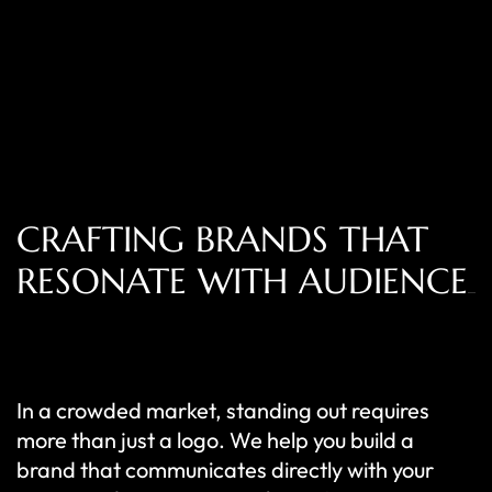
CRAFTING BRANDS THAT
RESONATE WITH AUDIENCE
In a crowded market, standing out requires
more than just a logo. We help you build a
brand that communicates directly with your