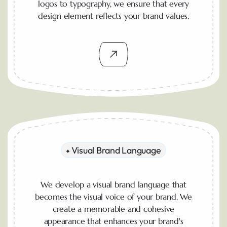
logos to typography, we ensure that every
design element reflects your brand values.
Visual Brand Language
We develop a visual brand language that
becomes the visual voice of your brand. We
create a memorable and cohesive
appearance that enhances your brand's