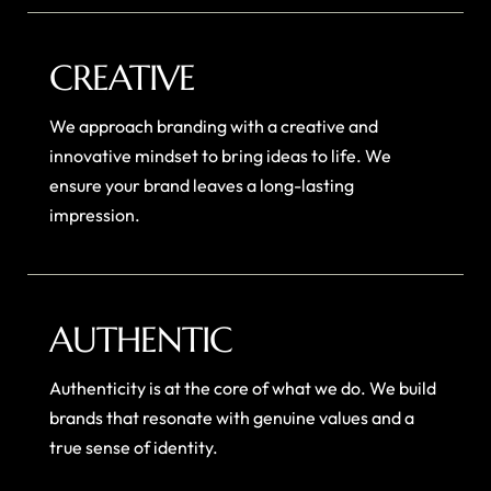
CREATIVE
We approach branding with a creative and
innovative mindset to bring ideas to life. We
ensure your brand leaves a long-lasting
impression.
AUTHENTIC
Authenticity is at the core of what we do. We build
brands that resonate with genuine values and a
true sense of identity.