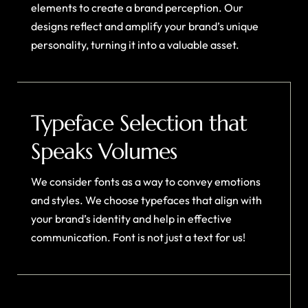
elements to create a brand perception. Our
designs reflect and amplify your brand’s unique
personality, turning it into a valuable asset.
Typeface Selection that
Speaks Volumes
We consider fonts as a way to convey emotions
and styles. We choose typefaces that align with
your brand’s identity and help in effective
communication. Font is not just a text for us!