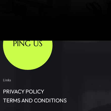
PING US
Links
PRIVACY POLICY
TERMS AND CONDITIONS