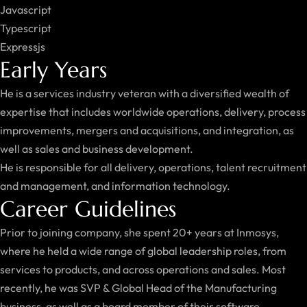
Javascript
Typescript
Expressjs
Early Years
He is a services industry veteran with a diversified wealth of
expertise that includes worldwide operations, delivery, process
improvements, mergers and acquisitions, and integration, as
well as sales and business development.
He is responsible for all delivery, operations, talent recruitment
and management, and information technology.
Career Guidelines
Prior to joining company, she spent 20+ years at Inmosys,
where he held a wide range of global leadership roles, from
services to products, and across operations and sales. Most
recently, he was SVP & Global Head of the Manufacturing
business, as well as a board member of their software