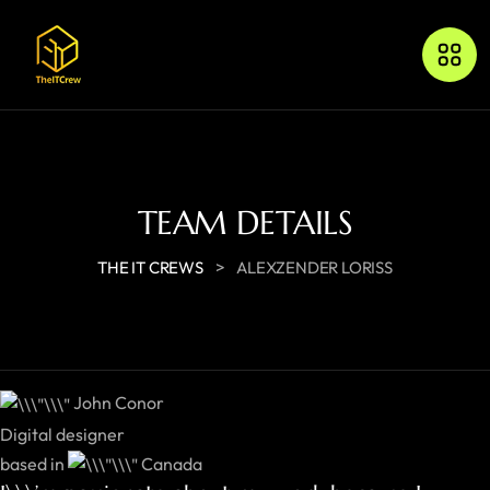
TEAM DETAILS
>
THE IT CREWS
ALEXZENDER LORISS
John Conor
Digital designer
based in
Canada