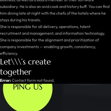
subsidiary. He is also an avid cook and history buff. You can find
him dining late at night with the chefs of the hotels where he
stays during his travels.
She is responsible for all delivery, operations, talent
recruitment and management, and information technology.
She is responsible for the alignment and prioritization of
company investments — enabling growth, consistency,
efficiency.
Let\\\’s create
together
Error:
Contact form not found.
PING US