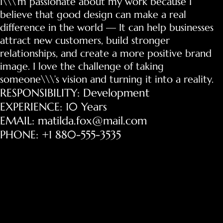
I\\\’m passionate about my work because I
believe that good design can make a real
difference in the world — It can help businesses
attract new customers, build stronger
relationships, and create a more positive brand
image. I love the challenge of taking
someone\\\’s vision and turning it into a reality.
RESPONSIBILITY: Development
EXPERIENCE: 10 Years
EMAIL: matilda.fox@mail.com
PHONE: +1 880-555-3535