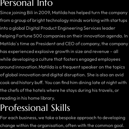
Personal Info
Since joining Bili in 2009, Matilda has helped turn the company
from a group of bright technology minds working with startups
into a global Digital Product Engineering Services leader
helping Fortune 500 companies on their innovation agenda. In
Matilda`s time as President and CEO of company, the company
has experienced explosive growth in size and revenue – all
while developing a culture that fosters engaged employees
around innovation.Matilda is a frequent speaker on the topics
of global innovation and digital disruption. She is also an avid
cook and history buff. You can find him dining late at night with
the chefs of the hotels where he stays during his travels, or
reading in his home library.
Professional Skills
For each business, we take a bespoke approach to developing
change within the organisation, often with the common goal.