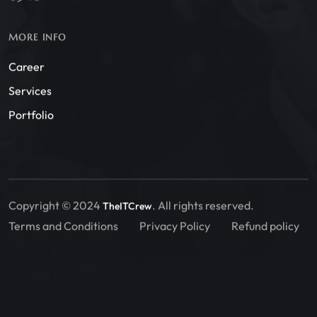
MORE INFO
Career
Services
Portfolio
Copyright © 2024
. All rights reserved.
TheITCrew
Terms and Conditions
Privacy Policy
Refund policy