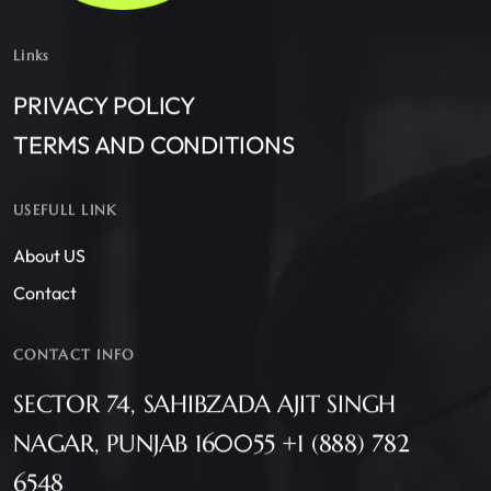
Links
PRIVACY POLICY
TERMS AND CONDITIONS
USEFULL LINK
About US
Contact
CONTACT INFO
SECTOR 74, SAHIBZADA AJIT SINGH
NAGAR, PUNJAB 160055 +1 (888) 782
6548