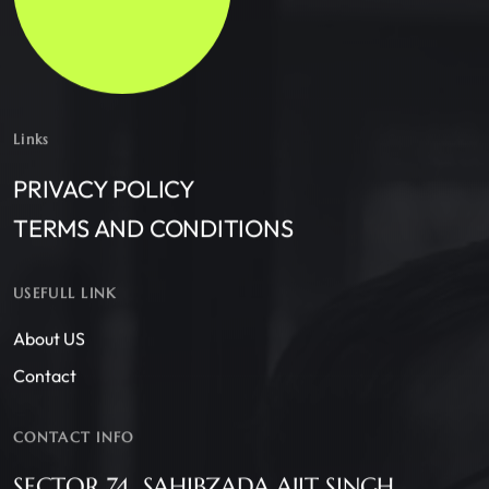
Links
PRIVACY POLICY
TERMS AND CONDITIONS
USEFULL LINK
About US
Contact
CONTACT INFO
SECTOR 74, SAHIBZADA AJIT SINGH