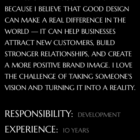
BECAUSE I BELIEVE THAT GOOD DESIGN
CAN MAKE A REAL DIFFERENCE IN THE
WORLD — IT CAN HELP BUSINESSES
ATTRACT NEW CUSTOMERS, BUILD
STRONGER RELATIONSHIPS, AND CREATE
A MORE POSITIVE BRAND IMAGE. I LOVE
THE CHALLENGE OF TAKING SOMEONE'S
VISION AND TURNING IT INTO A REALITY.
RESPONSIBILITY:
DEVELOPMENT
EXPERIENCE:
10 YEARS