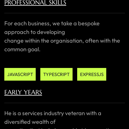
PROFESSIONAL SKILLS
For each business, we take a bespoke
approach to developing
change within the organisation, often with the
common goal.
JAVASCRIPT
TYPESCRIPT
EXPRESSJS
EARLY YEARS
He is a services industry veteran with a
diversified wealth of