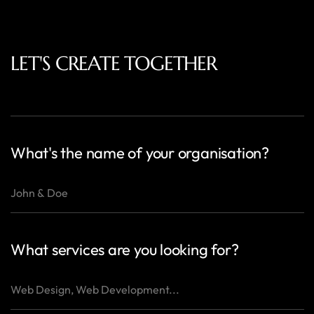
LET'S CREATE TOGETHER
What's the name of your organisation?
What services are you looking for?