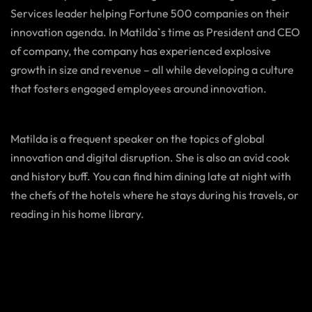
Services leader helping Fortune 500 companies on their
innovation agenda. In Matilda`s time as President and CEO
of company, the company has experienced explosive
growth in size and revenue – all while developing a culture
that fosters engaged employees around innovation.
Matilda is a frequent speaker on the topics of global
innovation and digital disruption. She is also an avid cook
and history buff. You can find him dining late at night with
the chefs of the hotels where he stays during his travels, or
reading in his home library.