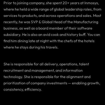
Prior to joining company, she spent 20+ years at Inmosys,
where he held a wide range of global leadership roles, from
services to products, and across operations and sales. Most
recently, he was SVP & Global Head of the Manufacturing
business, as well as a board member of their software
subsidiary. He is also an avid cook and history buff. You can
find him dining late at night with the chefs of the hotels
where he stays during his travels.
She is responsible for all delivery, operations, talent
recruitment and management, and information
technology. She is responsible for the alignment and
prioritization of company investments — enabling growth,
consistency, efficiency.