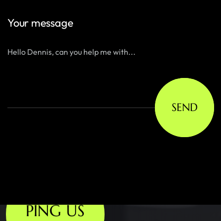
Your message
SEND
PING US