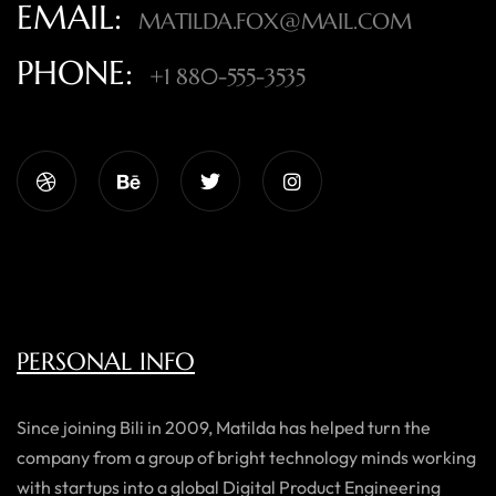
EMAIL:
MATILDA.FOX@MAIL.COM
PHONE:
+1 880-555-3535
PERSONAL INFO
Since joining Bili in 2009, Matilda has helped turn the
company from a group of bright technology minds working
with startups into a global Digital Product Engineering