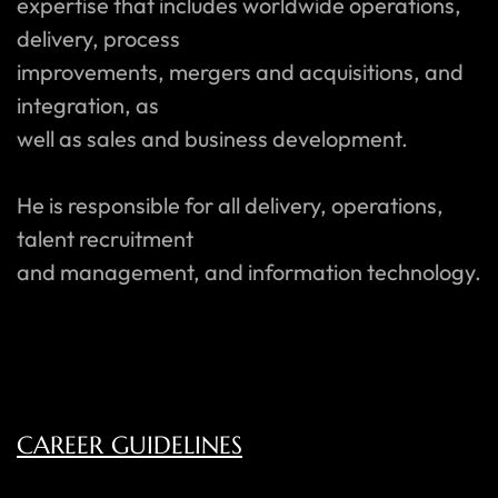
expertise that includes worldwide operations,
delivery, process
improvements, mergers and acquisitions, and
integration, as
well as sales and business development.
He is responsible for all delivery, operations,
talent recruitment
and management, and information technology.
CAREER GUIDELINES