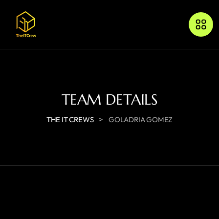
TEAM DETAILS
>
THE IT CREWS
GOLADRIA GOMEZ