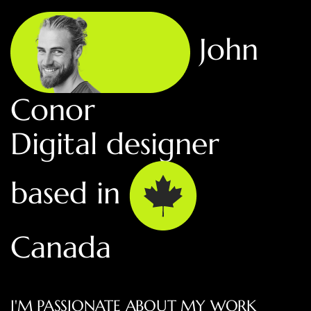
John
Conor
Digital designer
based in
Canada
I'M PASSIONATE ABOUT MY WORK