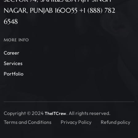
NAGAR, PUNJAB 160055 +1 (888) 782
6548
MORE INFO
Career
Services
Portfolio
Copyright © 2024
. All rights reserved.
TheITCrew
Terms and Conditions
Privacy Policy
Refund policy