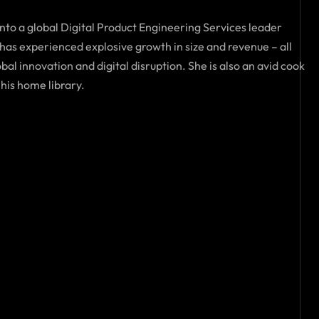
into a global Digital Product Engineering Services leader
as experienced explosive growth in size and revenue – all
al innovation and digital disruption. She is also an avid cook
 his home library.