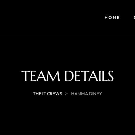
HOME
TEAM DETAILS
>
THE IT CREWS
HAMMA DINEY