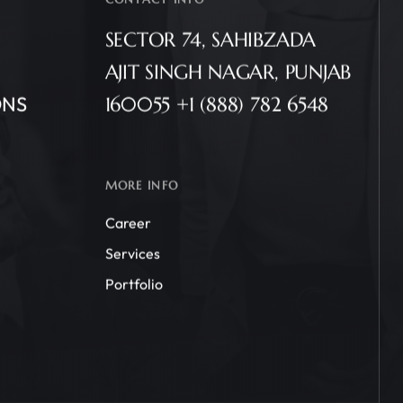
SECTOR 74, SAHIBZADA
AJIT SINGH NAGAR, PUNJAB
ONS
160055 +1 (888) 782 6548
MORE INFO
Career
Services
Portfolio