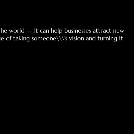
the world — It can help businesses attract new
e of taking someone\\\’s vision and turning it