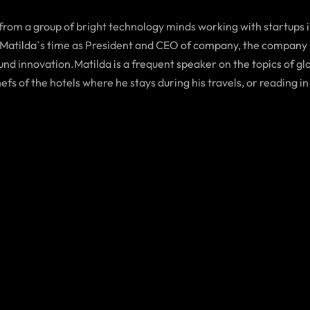
 from a group of bright technology minds working with startups 
Matilda`s time as President and CEO of company, the company h
d innovation.Matilda is a frequent speaker on the topics of glob
hefs of the hotels where he stays during his travels, or reading in