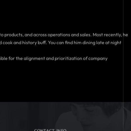
to products, and across operations and sales. Most recently, he
cook and history buff. You can find him dining late at night
ible for the alignment and prioritization of company
CONTACT INFO