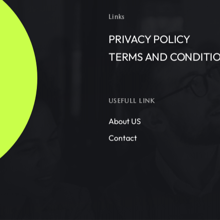
Links
PRIVACY POLICY
TERMS AND CONDITI
USEFULL LINK
About US
Contact