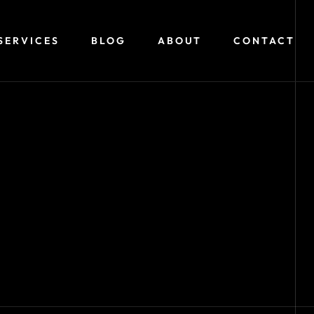
SERVICES
BLOG
ABOUT
CONTACT