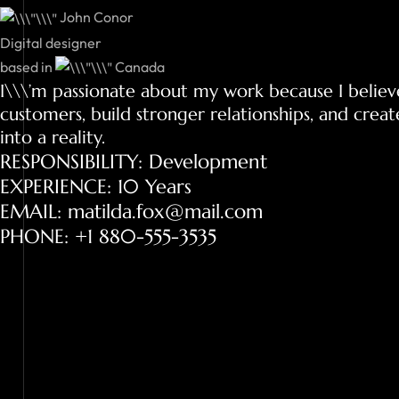
John Conor
Digital designer
based in
Canada
I\\\’m passionate about my work because I believ
customers, build stronger relationships, and creat
into a reality.
RESPONSIBILITY: Development
EXPERIENCE: 10 Years
EMAIL: matilda.fox@mail.com
PHONE: +1 880-555-3535