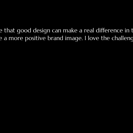
e that good design can make a real difference in 
e a more positive brand image. I love the challeng