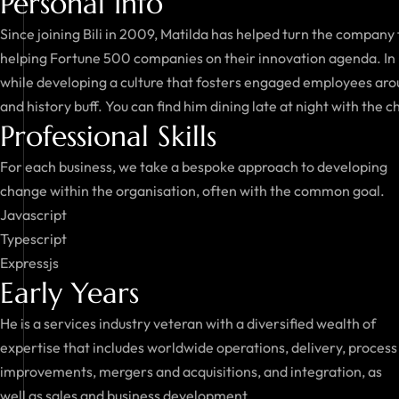
Personal Info
Since joining Bili in 2009, Matilda has helped turn the company
helping Fortune 500 companies on their innovation agenda. In 
while developing a culture that fosters engaged employees aroun
and history buff. You can find him dining late at night with the c
Professional Skills
For each business, we take a bespoke approach to developing
change within the organisation, often with the common goal.
Javascript
Typescript
Expressjs
Early Years
He is a services industry veteran with a diversified wealth of
expertise that includes worldwide operations, delivery, process
improvements, mergers and acquisitions, and integration, as
well as sales and business development.