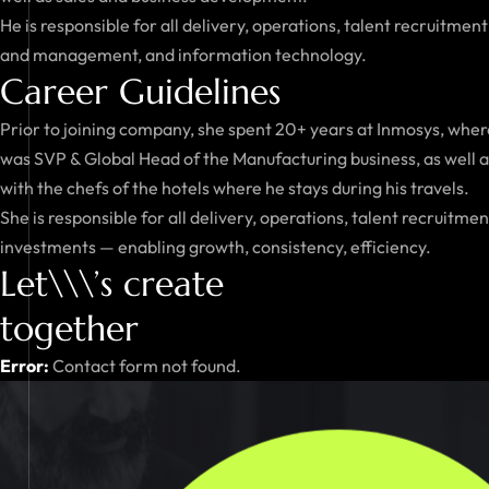
He is responsible for all delivery, operations, talent recruitment
and management, and information technology.
Career Guidelines
Prior to joining company, she spent 20+ years at Inmosys, where
was SVP & Global Head of the Manufacturing business, as well as 
with the chefs of the hotels where he stays during his travels.
She is responsible for all delivery, operations, talent recruit
investments — enabling growth, consistency, efficiency.
Let\\\’s create
together
Error:
Contact form not found.