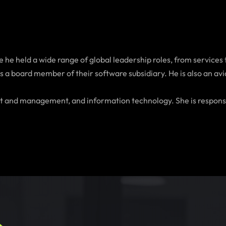
 he held a wide range of global leadership roles, from services 
a board member of their software subsidiary. He is also an avid 
ment and management, and information technology. She is respons