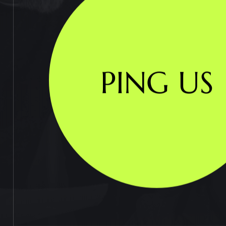
PING US