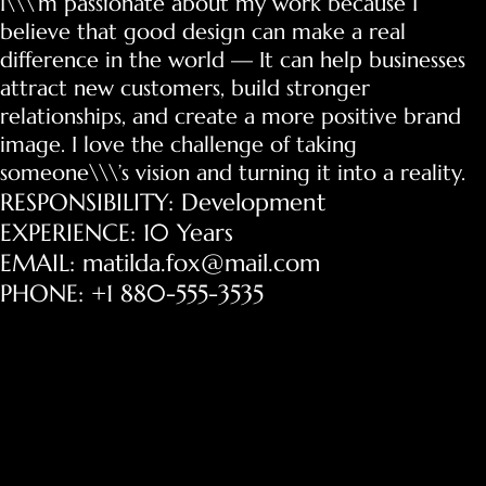
I\\\’m passionate about my work because I
believe that good design can make a real
difference in the world — It can help businesses
attract new customers, build stronger
relationships, and create a more positive brand
image. I love the challenge of taking
someone\\\’s vision and turning it into a reality.
RESPONSIBILITY: Development
EXPERIENCE: 10 Years
EMAIL: matilda.fox@mail.com
PHONE: +1 880-555-3535