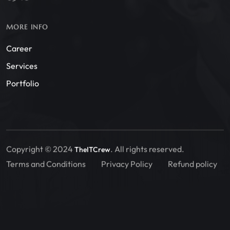
MORE INFO
Career
Services
Portfolio
Copyright © 2024
. All rights reserved.
TheITCrew
Terms and Conditions
Privacy Policy
Refund policy