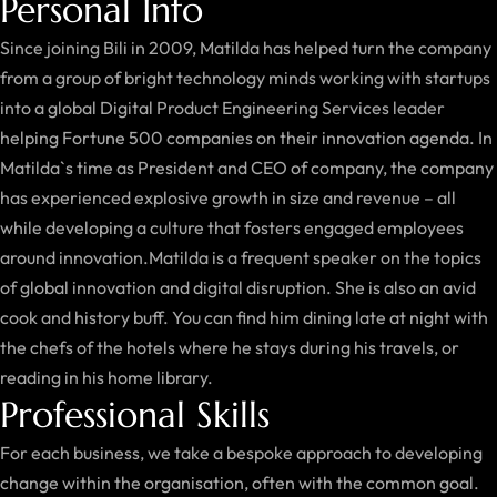
Personal Info
Since joining Bili in 2009, Matilda has helped turn the company
from a group of bright technology minds working with startups
into a global Digital Product Engineering Services leader
helping Fortune 500 companies on their innovation agenda. In
Matilda`s time as President and CEO of company, the company
has experienced explosive growth in size and revenue – all
while developing a culture that fosters engaged employees
around innovation.Matilda is a frequent speaker on the topics
of global innovation and digital disruption. She is also an avid
cook and history buff. You can find him dining late at night with
the chefs of the hotels where he stays during his travels, or
reading in his home library.
Professional Skills
For each business, we take a bespoke approach to developing
change within the organisation, often with the common goal.