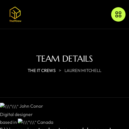
TEAM DETAILS
>
THE IT CREWS
LAUREN MITCHELL
John Conor
Digital designer
based in
Canada