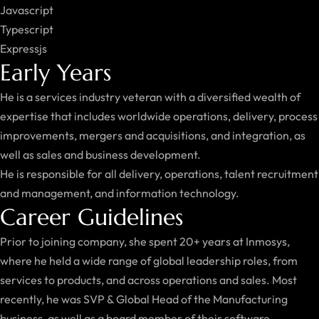
Javascript
Typescript
Expressjs
Early Years
He is a services industry veteran with a diversified wealth of
expertise that includes worldwide operations, delivery, process
improvements, mergers and acquisitions, and integration, as
well as sales and business development.
He is responsible for all delivery, operations, talent recruitment
and management, and information technology.
Career Guidelines
Prior to joining company, she spent 20+ years at Inmosys,
where he held a wide range of global leadership roles, from
services to products, and across operations and sales. Most
recently, he was SVP & Global Head of the Manufacturing
business, as well as a board member of their software