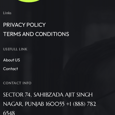
Links
PRIVACY POLICY
TERMS AND CONDITIONS
USEFULL LINK
About US
Contact
CONTACT INFO
SECTOR 74, SAHIBZADA AJIT SINGH
NAGAR, PUNJAB 160055 +1 (888) 782
6548