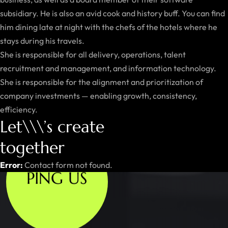
subsidiary. He is also an avid cook and history buff. You can find
him dining late at night with the chefs of the hotels where he
stays during his travels.
She is responsible for all delivery, operations, talent
recruitment and management, and information technology.
She is responsible for the alignment and prioritization of
company investments — enabling growth, consistency,
efficiency.
Let\\\’s create
together
Error:
Contact form not found.
PING US